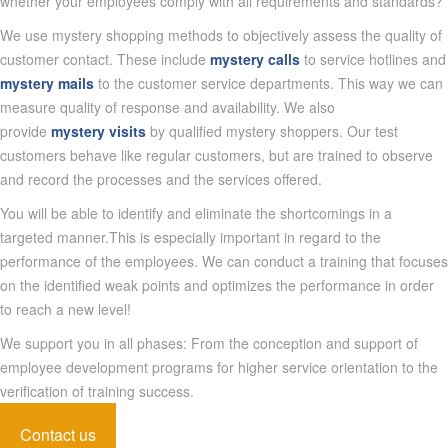
whether your employees comply with all requirements and standards?
We use mystery shopping methods to objectively assess the quality of
customer contact. These include
mystery calls
to service hotlines and
mystery mails
to the customer service departments. This way we can
measure quality of response and availability. We also
provide
mystery visits
by qualified mystery shoppers. Our test
customers behave like regular customers, but are trained to observe
and record the processes and the services offered.
You will be able to identify and eliminate the shortcomings in a
targeted manner.This is especially important in regard to the
performance of the employees. We can conduct a training that focuses
on the identified weak points and optimizes the performance in order
to reach a new level!
We support you in all phases: From the conception and support of
employee development programs for higher service orientation to the
verification of training success.
Contact us