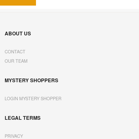
ABOUT US
CONTACT
OUR TEAM
MYSTERY SHOPPERS
LOGIN MYSTERY SHOPPER
LEGAL TERMS
PRIVACY