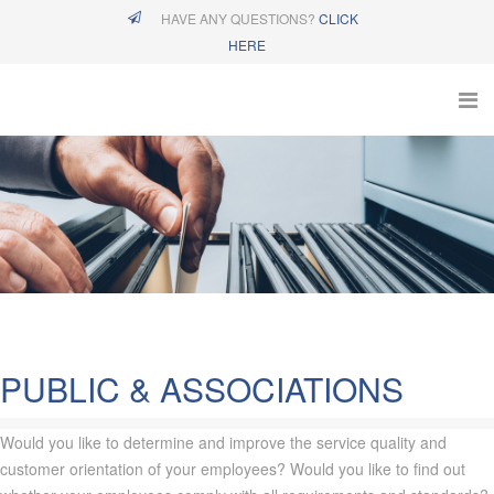
HAVE ANY QUESTIONS?
CLICK
HERE
PUBLIC & ASSOCIATIONS
Would you like to determine and improve the service quality and
customer orientation of your employees? Would you like to find out