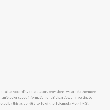
cality. According to statutory provisions, we are furthermore
smitted or saved information of third parties, or investigate
fected by this as per §§ 8 to 10 of the Telemedia Act (TMG).