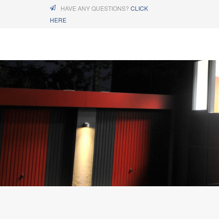
HAVE ANY QUESTIONS?
CLICK
HERE