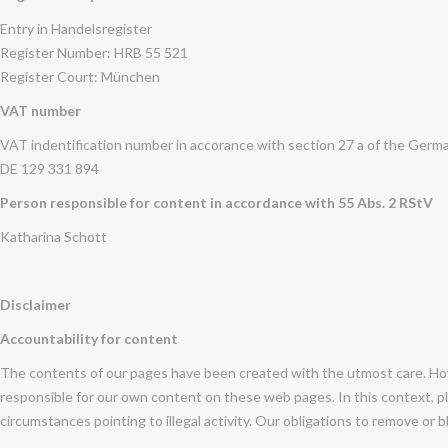
Entry in Handelsregister
Register Number: HRB 55 521
Register Court: München
VAT number
VAT indentification number in accorance with section 27 a of the Germ
DE 129 331 894
Person responsible for content in accordance with 55 Abs. 2 RStV
Katharina Schott
Disclaimer
Accountability for content
The contents of our pages have been created with the utmost care. How
responsible for our own content on these web pages. In this context, pl
circumstances pointing to illegal activity. Our obligations to remove or