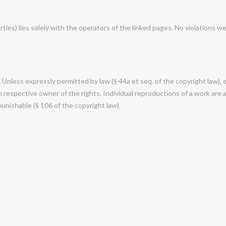
rties) lies solely with the operators of the linked pages. No violations w
nless expressly permitted by law (§ 44a et seq. of the copyright law), e
respective owner of the rights. Individual reproductions of a work are al
punishable (§ 106 of the copyright law).