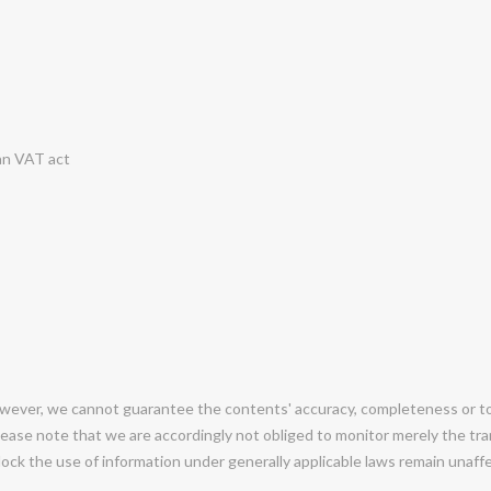
an VAT act
ever, we cannot guarantee the contents' accuracy, completeness or topi
ease note that we are accordingly not obliged to monitor merely the tran
 block the use of information under generally applicable laws remain unaf