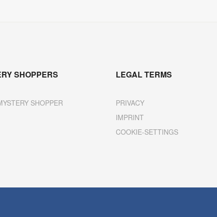
ERY SHOPPERS
LEGAL TERMS
MYSTERY SHOPPER
PRIVACY
IMPRINT
COOKIE-SETTINGS