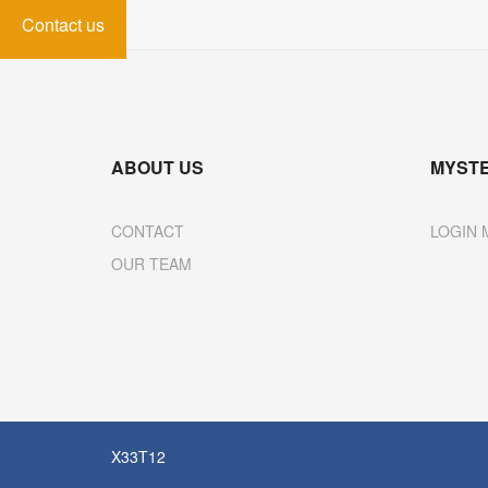
Contact us
ABOUT US
MYST
CONTACT
LOGIN 
OUR TEAM
X33T12