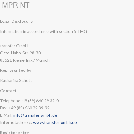
IMPRINT
Legal Disclosure
Information in accordance with section 5 TMG
transfer GmbH
Otto-Hahn-Str. 28-30
85521 Riemerling / Munich
Represented by
Katharina Schott
Contact
Telephone: 49 (89) 660 29 39-0
Fax: +49 (89) 660 29 39-99
E-Mail:
info@transfer-gmbh.de
Internetadresse:
www.transfer-gmbh.de
Register entry