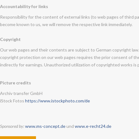
Accountability for links
Responsibility for the content of external links (to web pages of third pa
become known to us, we will remove the respective link immediately.
Copyright
Our web pages and their contents are subject to German copyright law. U
copyright protection on our web pages requires the prior consent of the 
indirectly for earnings. Unauthorized utilization of copyrighted works is 
Picture credits
Archiv transfer GmbH
iStock Fotos
https://www.istockphoto.com/de
Sponsored by:
www.ms-concept.de
und
www.e-recht24.de