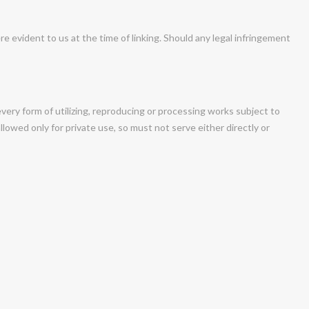
ere evident to us at the time of linking. Should any legal infringement
very form of utilizing, reproducing or processing works subject to
lowed only for private use, so must not serve either directly or