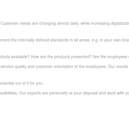
ustomer needs are changing almost daily, while increasing digitalizatio
ent the internally defined standards in all areas, e.g. in your own bran
ducts available? How are the products presented? Are the employees d
service quality and customer orientation of the employees. Our results 
tential out of it for you.
ssibilities. Our experts are personally at your disposal and work with y