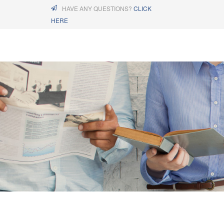
HAVE ANY QUESTIONS?
CLICK
HERE