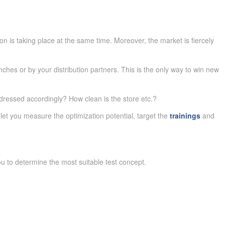
n is taking place at the same time. Moreover, the market is fiercely
ches or by your distribution partners. This is the only way to win new
ressed accordingly? How clean is the store etc.?
let you measure the optimization potential, target the
trainings
and
ou to determine the most suitable test concept.