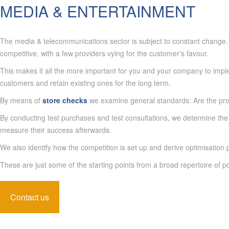
MEDIA & ENTERTAINMENT
The media & telecommunications sector is subject to constant change. C
competitive, with a few providers vying for the customer's favour.
This makes it all the more important for you and your company to implem
customers and retain existing ones for the long term.
By means of
store checks
we examine general standards: Are the pro
By conducting test purchases and test consultations, we determine the 
measure their success afterwards.
We also identify how the competition is set up and derive optimisation po
These are just some of the starting points from a broad repertoire of po
Contact us