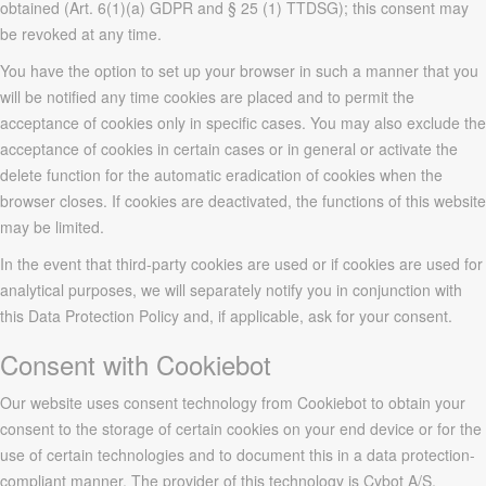
obtained (Art. 6(1)(a) GDPR and § 25 (1) TTDSG); this consent may
be revoked at any time.
You have the option to set up your browser in such a manner that you
will be notified any time cookies are placed and to permit the
acceptance of cookies only in specific cases. You may also exclude the
acceptance of cookies in certain cases or in general or activate the
delete function for the automatic eradication of cookies when the
browser closes. If cookies are deactivated, the functions of this website
may be limited.
In the event that third-party cookies are used or if cookies are used for
analytical purposes, we will separately notify you in conjunction with
this Data Protection Policy and, if applicable, ask for your consent.
Consent with Cookiebot
Our website uses consent technology from Cookiebot to obtain your
consent to the storage of certain cookies on your end device or for the
use of certain technologies and to document this in a data protection-
compliant manner. The provider of this technology is Cybot A/S,