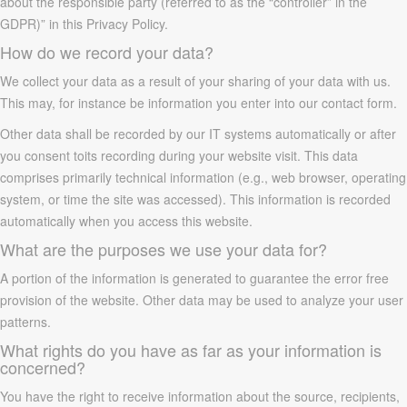
about the responsible party (referred to as the “controller” in the
GDPR)” in this Privacy Policy.
How do we record your data?
We collect your data as a result of your sharing of your data with us.
This may, for instance be information you enter into our contact form.
Other data shall be recorded by our IT systems automatically or after
you consent toits recording during your website visit. This data
comprises primarily technical information (e.g., web browser, operating
system, or time the site was accessed). This information is recorded
automatically when you access this website.
What are the purposes we use your data for?
A portion of the information is generated to guarantee the error free
provision of the website. Other data may be used to analyze your user
patterns.
What rights do you have as far as your information is
concerned?
You have the right to receive information about the source, recipients,