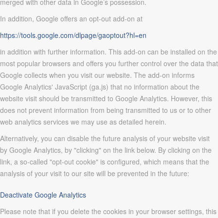
merged with other data in Google’s possession.
In addition, Google offers an opt-out add-on at
https://tools.google.com/dlpage/gaoptout?hl=en
in addition with further information. This add-on can be installed on the
most popular browsers and offers you further control over the data that
Google collects when you visit our website. The add-on informs
Google Analytics' JavaScript (ga.js) that no information about the
website visit should be transmitted to Google Analytics. However, this
does not prevent information from being transmitted to us or to other
web analytics services we may use as detailed herein.
Alternatively, you can disable the future analysis of your website visit
by Google Analytics, by "clicking" on the link below. By clicking on the
link, a so-called "opt-out cookie" is configured, which means that the
analysis of your visit to our site will be prevented in the future:
Deactivate Google Analytics
Please note that if you delete the cookies in your browser settings, this