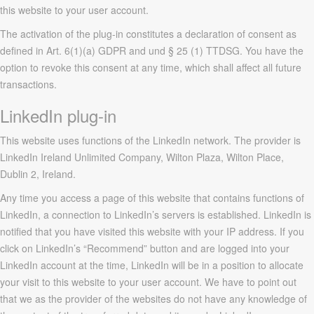
this website to your user account.
The activation of the plug-in constitutes a declaration of consent as
defined in Art. 6(1)(a) GDPR and und § 25 (1) TTDSG. You have the
option to revoke this consent at any time, which shall affect all future
transactions.
LinkedIn plug-in
This website uses functions of the LinkedIn network. The provider is
LinkedIn Ireland Unlimited Company, Wilton Plaza, Wilton Place,
Dublin 2, Ireland.
Any time you access a page of this website that contains functions of
LinkedIn, a connection to LinkedIn’s servers is established. LinkedIn is
notified that you have visited this website with your IP address. If you
click on LinkedIn’s “Recommend” button and are logged into your
LinkedIn account at the time, LinkedIn will be in a position to allocate
your visit to this website to your user account. We have to point out
that we as the provider of the websites do not have any knowledge of