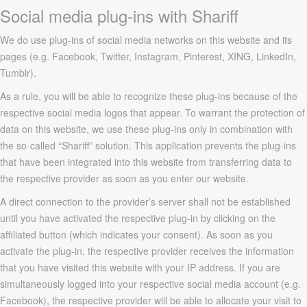
Social media plug-ins with Shariff
We do use plug-ins of social media networks on this website and its
pages (e.g. Facebook, Twitter, Instagram, Pinterest, XING, LinkedIn,
Tumblr).
As a rule, you will be able to recognize these plug-ins because of the
respective social media logos that appear. To warrant the protection of
data on this website, we use these plug-ins only in combination with
the so-called “Shariff” solution. This application prevents the plug-ins
that have been integrated into this website from transferring data to
the respective provider as soon as you enter our website.
A direct connection to the provider’s server shall not be established
until you have activated the respective plug-in by clicking on the
affiliated button (which indicates your consent). As soon as you
activate the plug-in, the respective provider receives the information
that you have visited this website with your IP address. If you are
simultaneously logged into your respective social media account (e.g.
Facebook), the respective provider will be able to allocate your visit to