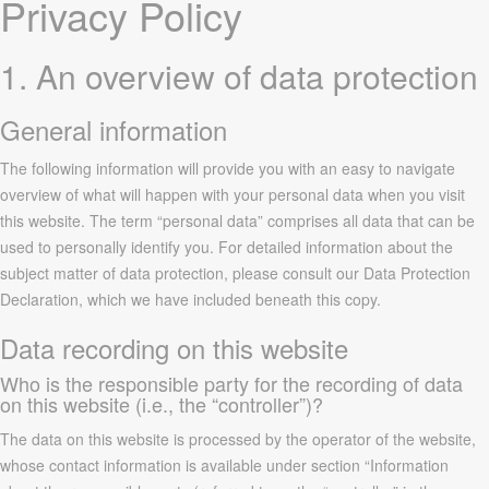
Privacy Policy
1. An overview of data protection
General information
The following information will provide you with an easy to navigate
overview of what will happen with your personal data when you visit
this website. The term “personal data” comprises all data that can be
used to personally identify you. For detailed information about the
subject matter of data protection, please consult our Data Protection
Declaration, which we have included beneath this copy.
Data recording on this website
Who is the responsible party for the recording of data
on this website (i.e., the “controller”)?
The data on this website is processed by the operator of the website,
whose contact information is available under section “Information