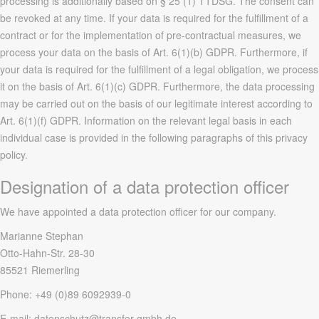
processing is additionally based on § 25 (1) TTDSG. The consent can
be revoked at any time. If your data is required for the fulfillment of a
contract or for the implementation of pre-contractual measures, we
process your data on the basis of Art. 6(1)(b) GDPR. Furthermore, if
your data is required for the fulfillment of a legal obligation, we process
it on the basis of Art. 6(1)(c) GDPR. Furthermore, the data processing
may be carried out on the basis of our legitimate interest according to
Art. 6(1)(f) GDPR. Information on the relevant legal basis in each
individual case is provided in the following paragraphs of this privacy
policy.
Designation of a data protection officer
We have appointed a data protection officer for our company.
Marianne Stephan
Otto-Hahn-Str. 28-30
85521 Riemerling
Phone: +49 (0)89 6092939-0
E-mail: datenschutz@transfer-gmbh.de