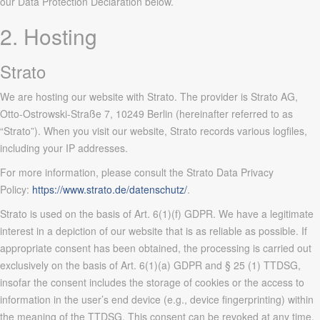
our Data Protection Declaration below.
2. Hosting
Strato
We are hosting our website with Strato. The provider is Strato AG,
Otto-Ostrowski-Straße 7, 10249 Berlin (hereinafter referred to as
“Strato”). When you visit our website, Strato records various logfiles,
including your IP addresses.
For more information, please consult the Strato Data Privacy
Policy:
https://www.strato.de/datenschutz/
.
Strato is used on the basis of Art. 6(1)(f) GDPR. We have a legitimate
interest in a depiction of our website that is as reliable as possible. If
appropriate consent has been obtained, the processing is carried out
exclusively on the basis of Art. 6(1)(a) GDPR and § 25 (1) TTDSG,
insofar the consent includes the storage of cookies or the access to
information in the user’s end device (e.g., device fingerprinting) within
the meaning of the TTDSG. This consent can be revoked at any time.