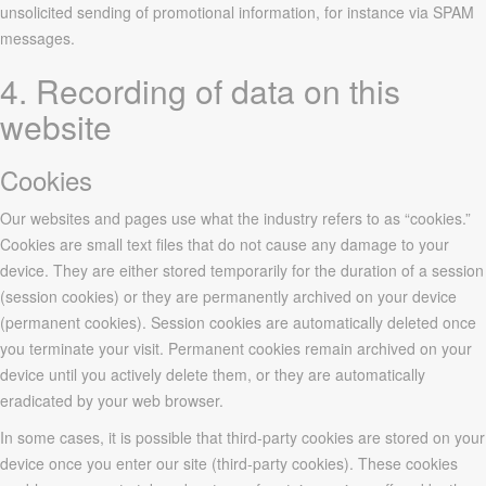
unsolicited sending of promotional information, for instance via SPAM
messages.
4. Recording of data on this
website
Cookies
Our websites and pages use what the industry refers to as “cookies.”
Cookies are small text files that do not cause any damage to your
device. They are either stored temporarily for the duration of a session
(session cookies) or they are permanently archived on your device
(permanent cookies). Session cookies are automatically deleted once
you terminate your visit. Permanent cookies remain archived on your
device until you actively delete them, or they are automatically
eradicated by your web browser.
In some cases, it is possible that third-party cookies are stored on your
device once you enter our site (third-party cookies). These cookies