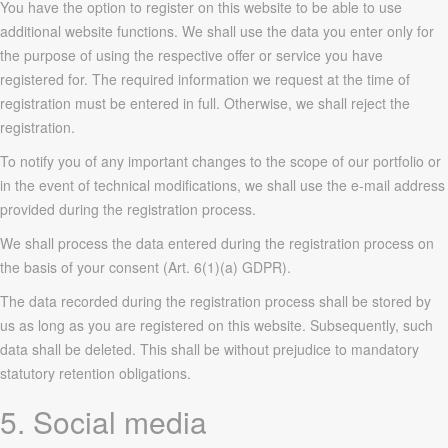
You have the option to register on this website to be able to use
additional website functions. We shall use the data you enter only for
the purpose of using the respective offer or service you have
registered for. The required information we request at the time of
registration must be entered in full. Otherwise, we shall reject the
registration.
To notify you of any important changes to the scope of our portfolio or
in the event of technical modifications, we shall use the e-mail address
provided during the registration process.
We shall process the data entered during the registration process on
the basis of your consent (Art. 6(1)(a) GDPR).
The data recorded during the registration process shall be stored by
us as long as you are registered on this website. Subsequently, such
data shall be deleted. This shall be without prejudice to mandatory
statutory retention obligations.
5. Social media