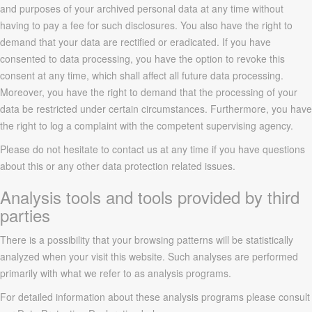
and purposes of your archived personal data at any time without
having to pay a fee for such disclosures. You also have the right to
demand that your data are rectified or eradicated. If you have
consented to data processing, you have the option to revoke this
consent at any time, which shall affect all future data processing.
Moreover, you have the right to demand that the processing of your
data be restricted under certain circumstances. Furthermore, you have
the right to log a complaint with the competent supervising agency.
Please do not hesitate to contact us at any time if you have questions
about this or any other data protection related issues.
Analysis tools and tools provided by third
parties
There is a possibility that your browsing patterns will be statistically
analyzed when your visit this website. Such analyses are performed
primarily with what we refer to as analysis programs.
For detailed information about these analysis programs please consult