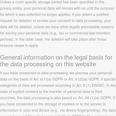
Unless a more specific storage period has been specified in this
privacy policy, your personal data will remain with us until the purpose
for which it was collected no longer applies. If you assert a justified
request for deletion or revoke your consent to data processing, your
data will be deleted, unless we have other legally permissible reasons
for storing your personal data (e.g., tax or commercial law retention
periods); in the latter case, the deletion will take place after these
reasons cease to apply.
General information on the legal basis for
the data processing on this website
If you have consented to data processing, we process your personal
data on the basis of Art. 6(1)(a) GDPR or Art. 9 (2)(a) GDPR, if special
categories of data are processed according to Art. 9 (1) DSGVO. In the
case of explicit consent to the transfer of personal data to third
countries, the data processing is also based on Art. 49 (1)(a) GDPR. If
you have consented to the storage of cookies or to the access to
information in your end device (e.g., via device fingerprinting), the data