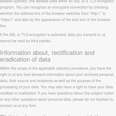
website operator, this website uses either an SSL or a TLS encryption
program. You can recognize an encrypted connection by checking
whether the address line of the browser switches from “http://” to
“https://” and also by the appearance of the lock icon in the browser
line.
If the SSL or TLS encryption is activated, data you transmit to us
cannot be read by third parties.
Information about, rectification and
eradication of data
Within the scope of the applicable statutory provisions, you have the
right to at any time demand information about your archived personal
data, their source and recipients as well as the purpose of the
processing of your data. You may also have a right to have your data
rectified or eradicated. If you have questions about this subject matter
or any other questions about personal data, please do not hesitate to
contact us at any time.