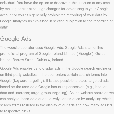
individual. You have the option to deactivate this function at any time
by making pertinent settings changes for advertising in your Google
account or you can generally prohibit the recording of your data by
Google Analytics as explained in section “Objection to the recording of
data”.
Google Ads
The website operator uses Google Ads. Google Ads is an online
promotional program of Google Ireland Limited (“Google”), Gordon
House, Barrow Street, Dublin 4, Ireland.
Google Ads enables us to display ads in the Google search engine or
on third-party websites, if the user enters certain search terms into
Google (keyword targeting). It is also possible to place targeted ads
based on the user data Google has in its possession (e.g., location
data and interests; target group targeting). As the website operator, we
can analyze these data quantitatively, for instance by analyzing which
search terms resulted in the display of our ads and how many ads led
to respective clicks.