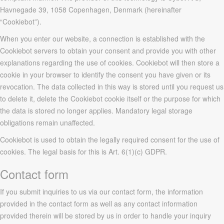
Havnegade 39, 1058 Copenhagen, Denmark (hereinafter
“Cookiebot”).
When you enter our website, a connection is established with the
Cookiebot servers to obtain your consent and provide you with other
explanations regarding the use of cookies. Cookiebot will then store a
cookie in your browser to identify the consent you have given or its
revocation. The data collected in this way is stored until you request us
to delete it, delete the Cookiebot cookie itself or the purpose for which
the data is stored no longer applies. Mandatory legal storage
obligations remain unaffected.
Cookiebot is used to obtain the legally required consent for the use of
cookies. The legal basis for this is Art. 6(1)(c) GDPR.
Contact form
If you submit inquiries to us via our contact form, the information
provided in the contact form as well as any contact information
provided therein will be stored by us in order to handle your inquiry