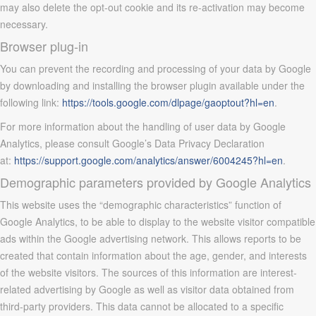
may also delete the opt-out cookie and its re-activation may become
necessary.
Browser plug-in
You can prevent the recording and processing of your data by Google
by downloading and installing the browser plugin available under the
following link:
https://tools.google.com/dlpage/gaoptout?hl=en
.
For more information about the handling of user data by Google
Analytics, please consult Google’s Data Privacy Declaration
at:
https://support.google.com/analytics/answer/6004245?hl=en
.
Demographic parameters provided by Google Analytics
This website uses the “demographic characteristics” function of
Google Analytics, to be able to display to the website visitor compatible
ads within the Google advertising network. This allows reports to be
created that contain information about the age, gender, and interests
of the website visitors. The sources of this information are interest-
related advertising by Google as well as visitor data obtained from
third-party providers. This data cannot be allocated to a specific