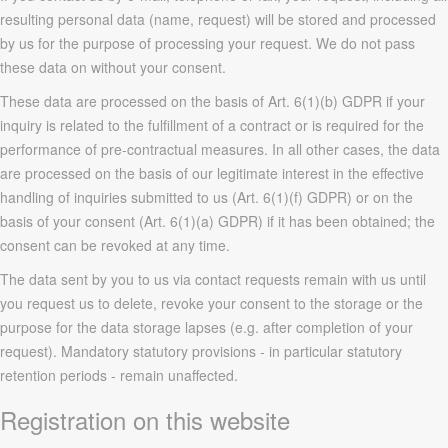
resulting personal data (name, request) will be stored and processed
by us for the purpose of processing your request. We do not pass
these data on without your consent.
These data are processed on the basis of Art. 6(1)(b) GDPR if your
inquiry is related to the fulfillment of a contract or is required for the
performance of pre-contractual measures. In all other cases, the data
are processed on the basis of our legitimate interest in the effective
handling of inquiries submitted to us (Art. 6(1)(f) GDPR) or on the
basis of your consent (Art. 6(1)(a) GDPR) if it has been obtained; the
consent can be revoked at any time.
The data sent by you to us via contact requests remain with us until
you request us to delete, revoke your consent to the storage or the
purpose for the data storage lapses (e.g. after completion of your
request). Mandatory statutory provisions - in particular statutory
retention periods - remain unaffected.
Registration on this website