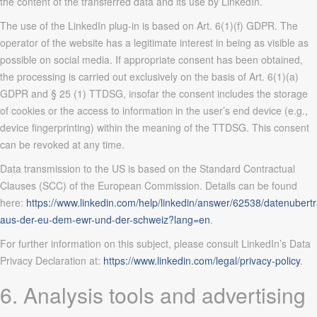
the content of the transferred data and its use by LinkedIn.
The use of the LinkedIn plug-in is based on Art. 6(1)(f) GDPR. The
operator of the website has a legitimate interest in being as visible as
possible on social media. If appropriate consent has been obtained,
the processing is carried out exclusively on the basis of Art. 6(1)(a)
GDPR and § 25 (1) TTDSG, insofar the consent includes the storage
of cookies or the access to information in the user’s end device (e.g.,
device fingerprinting) within the meaning of the TTDSG. This consent
can be revoked at any time.
Data transmission to the US is based on the Standard Contractual
Clauses (SCC) of the European Commission. Details can be found
here:
https://www.linkedin.com/help/linkedin/answer/62538/datenubert
aus-der-eu-dem-ewr-und-der-schweiz?lang=en
.
For further information on this subject, please consult LinkedIn’s Data
Privacy Declaration at:
https://www.linkedin.com/legal/privacy-policy
.
6. Analysis tools and advertising