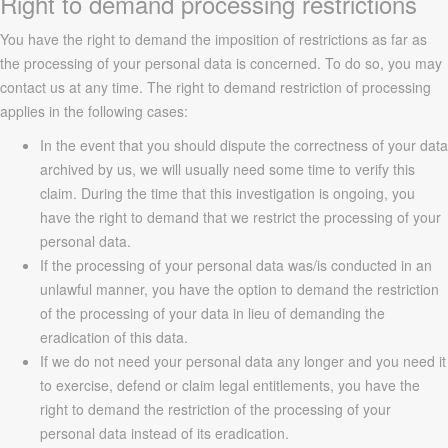
Right to demand processing restrictions
You have the right to demand the imposition of restrictions as far as
the processing of your personal data is concerned. To do so, you may
contact us at any time. The right to demand restriction of processing
applies in the following cases:
In the event that you should dispute the correctness of your data
archived by us, we will usually need some time to verify this
claim. During the time that this investigation is ongoing, you
have the right to demand that we restrict the processing of your
personal data.
If the processing of your personal data was/is conducted in an
unlawful manner, you have the option to demand the restriction
of the processing of your data in lieu of demanding the
eradication of this data.
If we do not need your personal data any longer and you need it
to exercise, defend or claim legal entitlements, you have the
right to demand the restriction of the processing of your
personal data instead of its eradication.