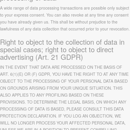
A wide range of data processing transactions are possible only subject
to your express consent. You can also revoke at any time any consent
you have already given us. This shall be without prejudice to the
lawfulness of any data collection that occurred prior to your revocation.
Right to object to the collection of data in
special cases; right to object to direct
advertising (Art. 21 GDPR)
IN THE EVENT THAT DATA ARE PROCESSED ON THE BASIS OF
ART. 6(1)(E) OR (F) GDPR, YOU HAVE THE RIGHT TO AT ANY TIME
OBJECT TO THE PROCESSING OF YOUR PERSONAL DATA BASED
ON GROUNDS ARISING FROM YOUR UNIQUE SITUATION. THIS
ALSO APPLIES TO ANY PROFILING BASED ON THESE
PROVISIONS. TO DETERMINE THE LEGAL BASIS, ON WHICH ANY
PROCESSING OF DATA IS BASED, PLEASE CONSULT THIS DATA
PROTECTION DECLARATION. IF YOU LOG AN OBJECTION, WE
WILL NO LONGER PROCESS YOUR AFFECTED PERSONAL DATA,
UNLESS WE ARE IN A POSITION TO PRESENT COMPELLING