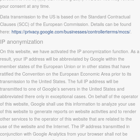
your consent at any time.
Data transmission to the US is based on the Standard Contractual
Clauses (SCC) of the European Commission. Details can be found
here:
https://privacy.google.com/businesses/controllerterms/mccs/
.
IP anonymization
On this website, we have activated the IP anonymization function. As a
result, your IP address will be abbreviated by Google within the
member states of the European Union or in other states that have
ratified the Convention on the European Economic Area prior to its
transmission to the United States. The full IP address will be
transmitted to one of Google’s servers in the United States and
abbreviated there only in exceptional cases. On behalf of the operator
of this website, Google shall use this information to analyze your use
of this website to generate reports on website activities and to render
other services to the operator of this website that are related to the
use of the website and the Internet. The IP address transmitted in
conjunction with Google Analytics from your browser shall not be