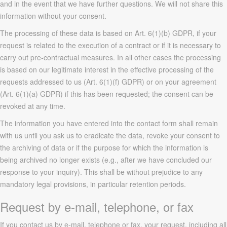
and in the event that we have further questions. We will not share this
information without your consent.
The processing of these data is based on Art. 6(1)(b) GDPR, if your
request is related to the execution of a contract or if it is necessary to
carry out pre-contractual measures. In all other cases the processing
is based on our legitimate interest in the effective processing of the
requests addressed to us (Art. 6(1)(f) GDPR) or on your agreement
(Art. 6(1)(a) GDPR) if this has been requested; the consent can be
revoked at any time.
The information you have entered into the contact form shall remain
with us until you ask us to eradicate the data, revoke your consent to
the archiving of data or if the purpose for which the information is
being archived no longer exists (e.g., after we have concluded our
response to your inquiry). This shall be without prejudice to any
mandatory legal provisions, in particular retention periods.
Request by e-mail, telephone, or fax
If you contact us by e-mail, telephone or fax, your request, including all