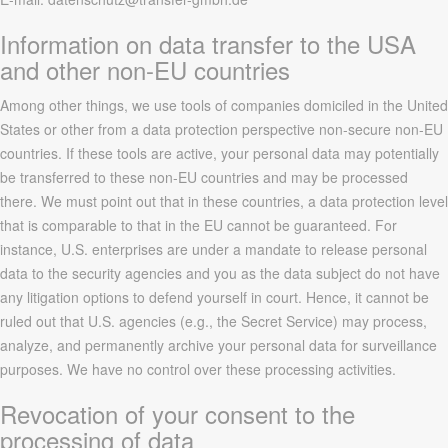
Information on data transfer to the USA
and other non-EU countries
Among other things, we use tools of companies domiciled in the United
States or other from a data protection perspective non-secure non-EU
countries. If these tools are active, your personal data may potentially
be transferred to these non-EU countries and may be processed
there. We must point out that in these countries, a data protection level
that is comparable to that in the EU cannot be guaranteed. For
instance, U.S. enterprises are under a mandate to release personal
data to the security agencies and you as the data subject do not have
any litigation options to defend yourself in court. Hence, it cannot be
ruled out that U.S. agencies (e.g., the Secret Service) may process,
analyze, and permanently archive your personal data for surveillance
purposes. We have no control over these processing activities.
Revocation of your consent to the
processing of data