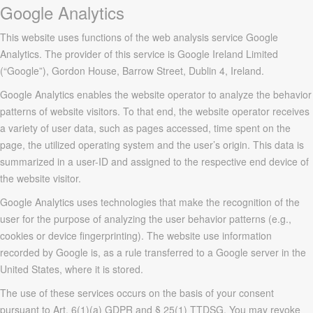
Google Analytics
This website uses functions of the web analysis service Google
Analytics. The provider of this service is Google Ireland Limited
(“Google”), Gordon House, Barrow Street, Dublin 4, Ireland.
Google Analytics enables the website operator to analyze the behavior
patterns of website visitors. To that end, the website operator receives
a variety of user data, such as pages accessed, time spent on the
page, the utilized operating system and the user’s origin. This data is
summarized in a user-ID and assigned to the respective end device of
the website visitor.
Google Analytics uses technologies that make the recognition of the
user for the purpose of analyzing the user behavior patterns (e.g.,
cookies or device fingerprinting). The website use information
recorded by Google is, as a rule transferred to a Google server in the
United States, where it is stored.
The use of these services occurs on the basis of your consent
pursuant to Art. 6(1)(a) GDPR and § 25(1) TTDSG. You may revoke