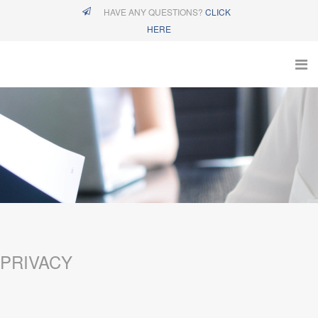
HAVE ANY QUESTIONS?
CLICK
HERE
PRIVACY