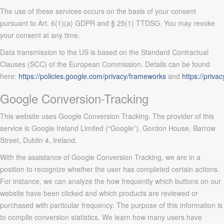
The use of these services occurs on the basis of your consent
pursuant to Art. 6(1)(a) GDPR and § 25(1) TTDSG. You may revoke
your consent at any time.
Data transmission to the US is based on the Standard Contractual
Clauses (SCC) of the European Commission. Details can be found
here:
https://policies.google.com/privacy/frameworks
and
https://priva
Google Conversion-Tracking
This website uses Google Conversion Tracking. The provider of this
service is Google Ireland Limited (“Google”), Gordon House, Barrow
Street, Dublin 4, Ireland.
With the assistance of Google Conversion Tracking, we are in a
position to recognize whether the user has completed certain actions.
For instance, we can analyze the how frequently which buttons on our
website have been clicked and which products are reviewed or
purchased with particular frequency. The purpose of this information is
to compile conversion statistics. We learn how many users have