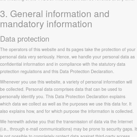
3. General information and
mandatory information
Data protection
The operators of this website and its pages take the protection of your
personal data very seriously. Hence, we handle your personal data as
confidential information and in compliance with the statutory data
protection regulations and this Data Protection Declaration.
Whenever you use this website, a variety of personal information will
be collected. Personal data comprises data that can be used to
personally identify you. This Data Protection Declaration explains
which data we collect as well as the purposes we use this data for. It
also explains how, and for which purpose the information is collected.
We herewith advise you that the transmission of data via the Internet
(i.e., through e-mail communications) may be prone to security gaps. It
is not possible to completely protect data against third-party access.