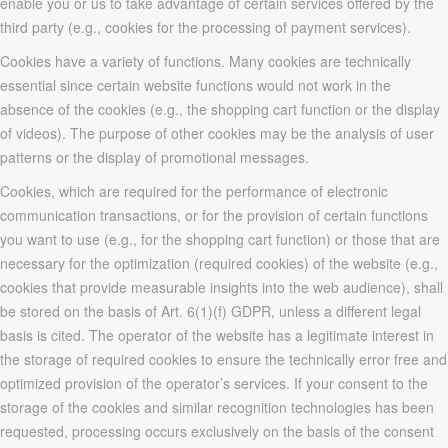
enable you or us to take advantage of certain services offered by the
third party (e.g., cookies for the processing of payment services).
Cookies have a variety of functions. Many cookies are technically
essential since certain website functions would not work in the
absence of the cookies (e.g., the shopping cart function or the display
of videos). The purpose of other cookies may be the analysis of user
patterns or the display of promotional messages.
Cookies, which are required for the performance of electronic
communication transactions, or for the provision of certain functions
you want to use (e.g., for the shopping cart function) or those that are
necessary for the optimization (required cookies) of the website (e.g.,
cookies that provide measurable insights into the web audience), shall
be stored on the basis of Art. 6(1)(f) GDPR, unless a different legal
basis is cited. The operator of the website has a legitimate interest in
the storage of required cookies to ensure the technically error free and
optimized provision of the operator’s services. If your consent to the
storage of the cookies and similar recognition technologies has been
requested, processing occurs exclusively on the basis of the consent