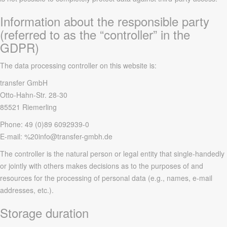
Information about the responsible party
(referred to as the “controller” in the
GDPR)
The data processing controller on this website is:
transfer GmbH
Otto-Hahn-Str. 28-30
85521 Riemerling
Phone: 49 (0)89 6092939-0
E-mail: %20info@transfer-gmbh.de
The controller is the natural person or legal entity that single-handedly
or jointly with others makes decisions as to the purposes of and
resources for the processing of personal data (e.g., names, e-mail
addresses, etc.).
Storage duration