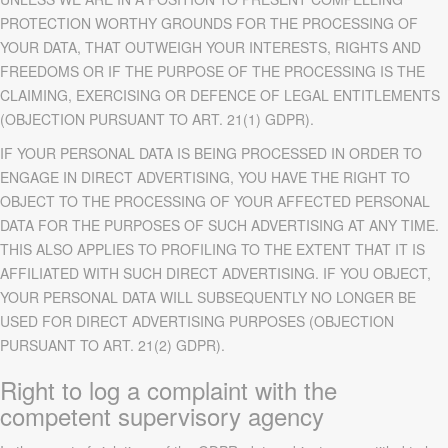
PROTECTION WORTHY GROUNDS FOR THE PROCESSING OF
YOUR DATA, THAT OUTWEIGH YOUR INTERESTS, RIGHTS AND
FREEDOMS OR IF THE PURPOSE OF THE PROCESSING IS THE
CLAIMING, EXERCISING OR DEFENCE OF LEGAL ENTITLEMENTS
(OBJECTION PURSUANT TO ART. 21(1) GDPR).
IF YOUR PERSONAL DATA IS BEING PROCESSED IN ORDER TO
ENGAGE IN DIRECT ADVERTISING, YOU HAVE THE RIGHT TO
OBJECT TO THE PROCESSING OF YOUR AFFECTED PERSONAL
DATA FOR THE PURPOSES OF SUCH ADVERTISING AT ANY TIME.
THIS ALSO APPLIES TO PROFILING TO THE EXTENT THAT IT IS
AFFILIATED WITH SUCH DIRECT ADVERTISING. IF YOU OBJECT,
YOUR PERSONAL DATA WILL SUBSEQUENTLY NO LONGER BE
USED FOR DIRECT ADVERTISING PURPOSES (OBJECTION
PURSUANT TO ART. 21(2) GDPR).
Right to log a complaint with the
competent supervisory agency