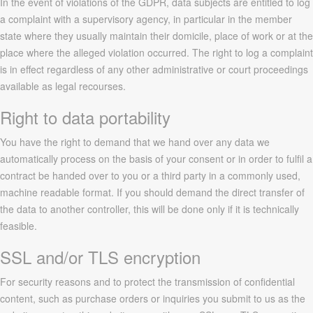
In the event of violations of the GDPR, data subjects are entitled to log
a complaint with a supervisory agency, in particular in the member
state where they usually maintain their domicile, place of work or at the
place where the alleged violation occurred. The right to log a complaint
is in effect regardless of any other administrative or court proceedings
available as legal recourses.
Right to data portability
You have the right to demand that we hand over any data we
automatically process on the basis of your consent or in order to fulfil a
contract be handed over to you or a third party in a commonly used,
machine readable format. If you should demand the direct transfer of
the data to another controller, this will be done only if it is technically
feasible.
SSL and/or TLS encryption
For security reasons and to protect the transmission of confidential
content, such as purchase orders or inquiries you submit to us as the