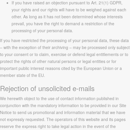
If you have raised an objection pursuant to Art. 21(1) GDPR,
your rights and our rights will have to be weighed against each
other. As long as it has not been determined whose interests
prevail, you have the right to demand a restriction of the
processing of your personal data.
If you have restricted the processing of your personal data, these data
– with the exception of their archiving – may be processed only subject
to your consent or to claim, exercise or defend legal entitlements or to
protect the rights of other natural persons or legal entities or for
important public interest reasons cited by the European Union or a
member state of the EU.
Rejection of unsolicited e-mails
We herewith object to the use of contact information published in
conjunction with the mandatory information to be provided in our Site
Notice to send us promotional and information material that we have
not expressly requested. The operators of this website and its pages
reserve the express right to take legal action in the event of the