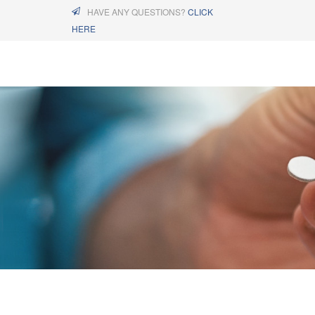
HAVE ANY QUESTIONS?
CLICK
HERE