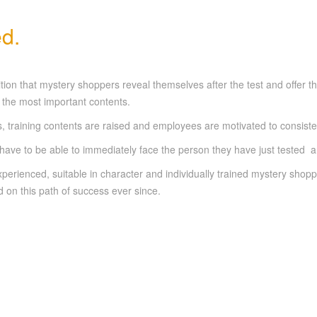
d.
addition that mystery shoppers reveal themselves after the test and off
to the most important contents.
 training contents are raised and employees are motivated to consiste
ve to be able to immediately face the person they have just tested an
erienced, suitable in character and individually trained mystery shoppe
on this path of success ever since.