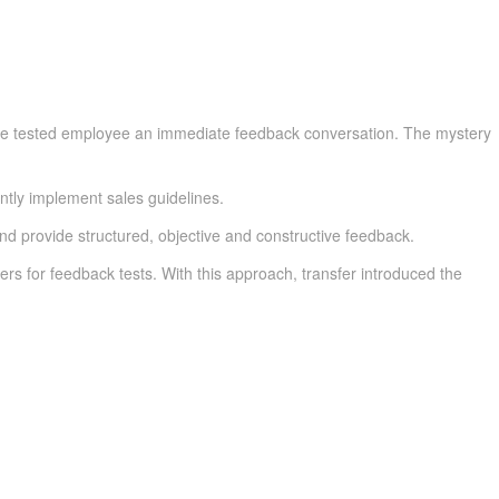
er the tested employee an immediate feedback conversation. The mystery
ntly implement sales guidelines.
d provide structured, objective and constructive feedback.
rs for feedback tests. With this approach, transfer introduced the