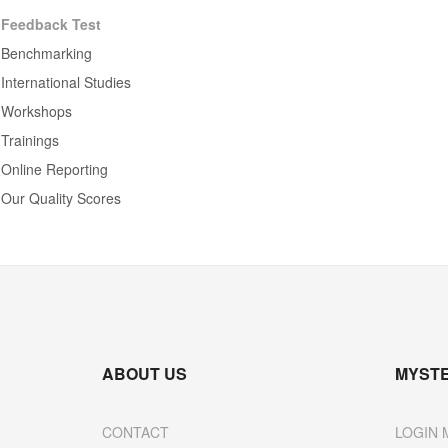
Feedback Test
Benchmarking
International Studies
Workshops
Trainings
Online Reporting
Our Quality Scores
ABOUT US
MYST
CONTACT
LOGIN 