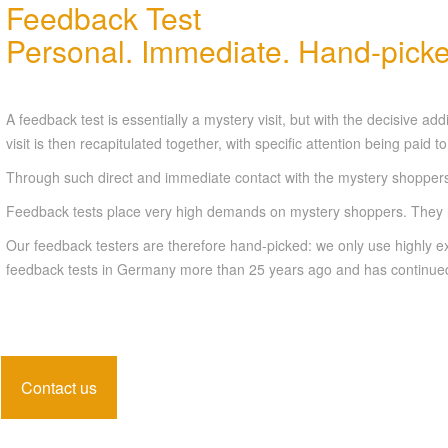
Feedback Test
Personal. Immediate. Hand-picke
A feedback test is essentially a mystery visit, but with the decisive 
visit is then recapitulated together, with specific attention being paid 
Through such direct and immediate contact with the mystery shoppers,
Feedback tests place very high demands on mystery shoppers. They ha
Our feedback testers are therefore hand-picked: we only use highly exp
feedback tests in Germany more than 25 years ago and has continued 
Contact us