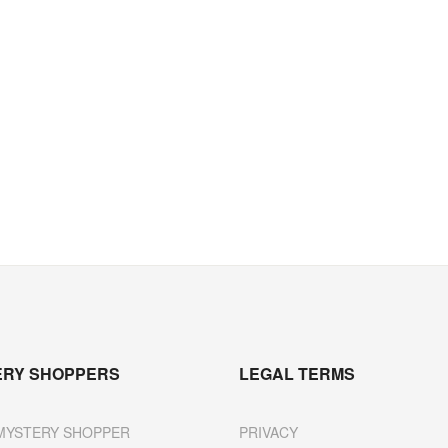
ERY SHOPPERS
LEGAL TERMS
MYSTERY SHOPPER
PRIVACY